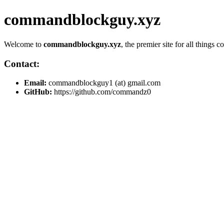
commandblockguy.xyz
Welcome to
commandblockguy.xyz
, the premier site for all thing
Contact:
Email:
commandblockguy1 (at) gmail.com
GitHub:
https://github.com/commandz0