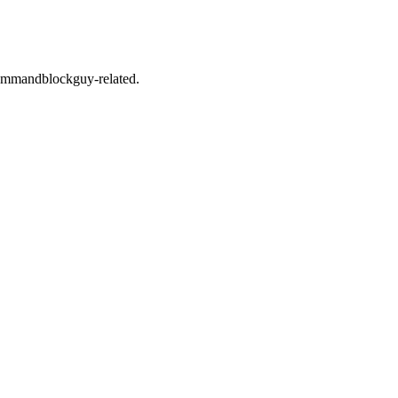
s commandblockguy-related.